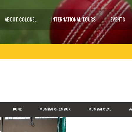
ABOUT COLONEL
INTERNATIONAL TOURS
EVENTS
PUNE
MUMBAI CHEMBUR
MUMBAI OVAL
A