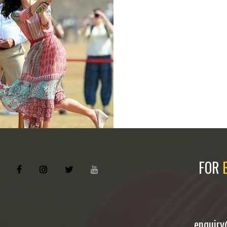
FOR
enquir