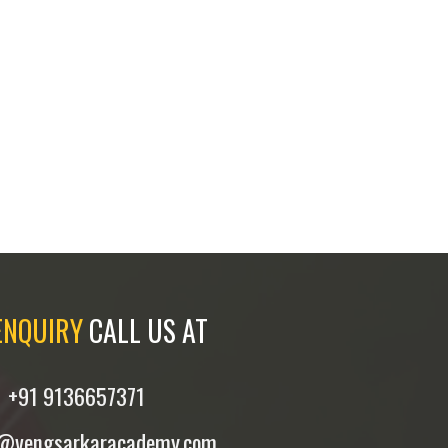
ENQUIRY
CALL US AT
+91 9136657371
y@vengsarkaracademy.com