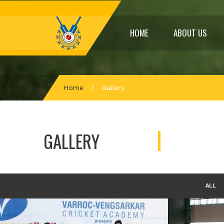
HOME
ABOUT US
Home
/
Gallery
GALLERY
ALL