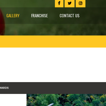
GALLERY
FRANCHISE
CONTACT US
WARDS