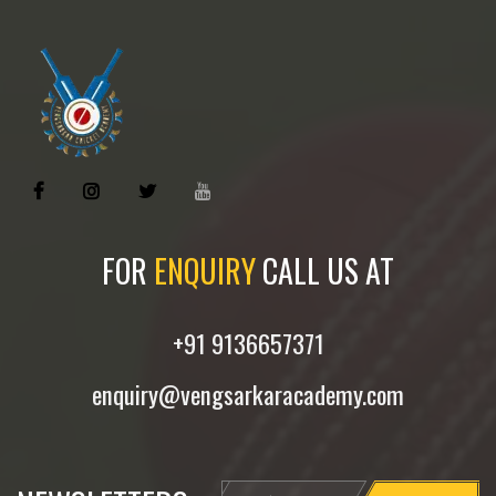
FOR
ENQUIRY
CALL US AT
+91 9136657371
enquiry@vengsarkaracademy.com