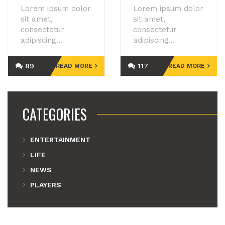
Lorem ipsum dolor
Lorem ipsum dolor
sit amet,
sit amet,
consectetur
consectetur
adipiscing...
adipiscing...
89
117
READ MORE
READ MORE
CATEGORIES
ENTERTAINMENT
LIFE
NEWS
PLAYERS