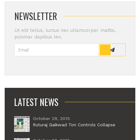
NEWSLETTER
Ut elit tellus, luctus nec ullamcorper mattis,
pulvinar dapibus leo.
LATEST NEWS
October 29, 2015
Ruturaj Gaikwad Ton Controls Collapse