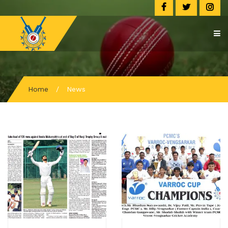
Home
/
News