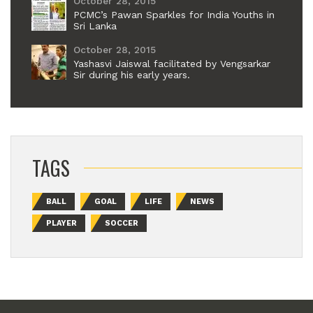
October 28, 2015
PCMC’s Pawan Sparkles for India Youths in
Sri Lanka
October 28, 2015
Yashasvi Jaiswal facilitated by Vengsarkar
Sir during his early years.
TAGS
BALL
GOAL
LIFE
NEWS
PLAYER
SOCCER