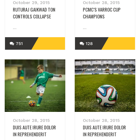
October 29, 2015
October 28, 2015
RUTURAJ GAIKWAD TON
PCMC’S VARROC CUP
CONTROLS COLLAPSE
CHAMPIONS
...
...
751
128
READ MORE
READ MORE
October 28, 2015
October 28, 2015
DUIS AUTE IRURE DOLOR
DUIS AUTE IRURE DOLOR
IN REPREHENDERIT
IN REPREHENDERIT