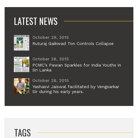
LATEST NEWS
October 29, 2015
Ruturaj Gaikwad Ton Controls Collapse
October 28, 2015
PCMC’s Pawan Sparkles for India Youths in
Sri Lanka
October 28, 2015
Yashasvi Jaiswal facilitated by Vengsarkar
Sir during his early years.
TAGS