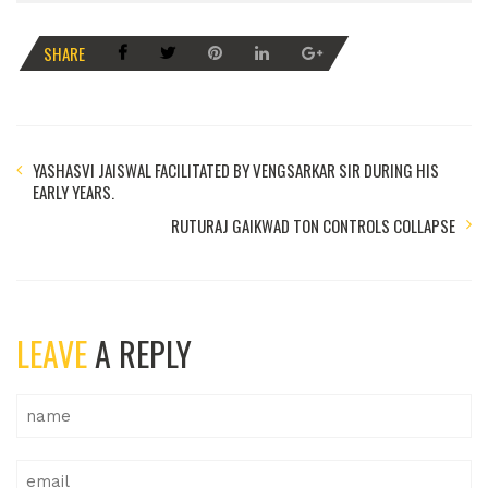
SHARE
YASHASVI JAISWAL FACILITATED BY VENGSARKAR SIR DURING HIS
EARLY YEARS.
RUTURAJ GAIKWAD TON CONTROLS COLLAPSE
LEAVE
A REPLY