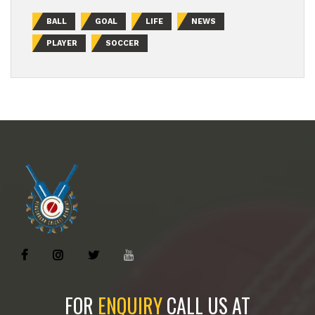
BALL
GOAL
LIFE
NEWS
PLAYER
SOCCER
FOR
ENQUIRY
CALL US AT