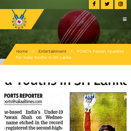
Home
/
Entertainment
/
PCMC’s Pawan Sparkles
for India Youths in Sri Lanka