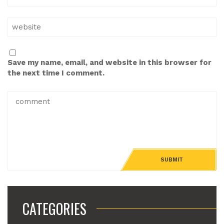
Save my name, email, and website in this browser for
the next time I comment.
CATEGORIES