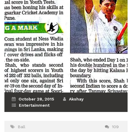
October 28, 2015
Akshay
Entertainment
Ball
109