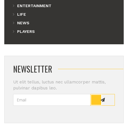
ENTERTAINMENT
LIFE
NEWS
PLAYERS
NEWSLETTER
Ut elit tellus, luctus nec ullamcorper mattis,
pulvinar dapibus leo.